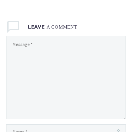
LEAVE
A COMMENT