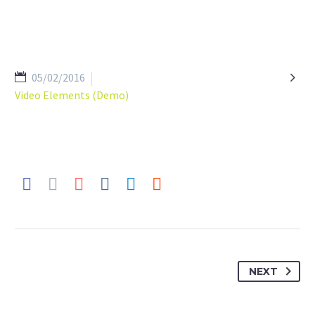

05/02/2016
Video Elements (Demo)
NEXT