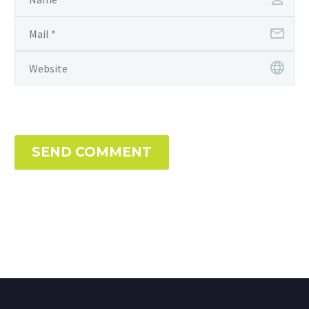
SEND COMMENT