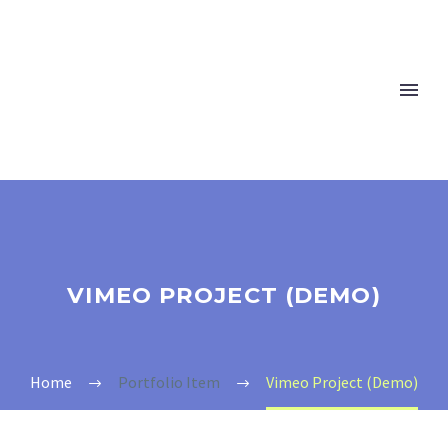
VIMEO PROJECT (DEMO)
Home
Portfolio Item
Vimeo Project (Demo)