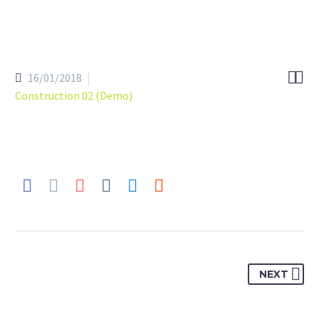


16/01/2018
Construction 02 (Demo)
NEXT