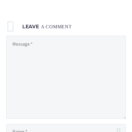
LEAVE
A COMMENT