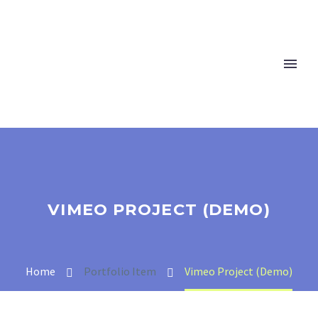
VIMEO PROJECT (DEMO)
Home
Portfolio Item
Vimeo Project (Demo)