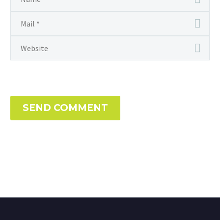
SEND COMMENT