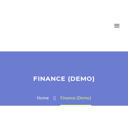
FINANCE (DEMO)
Home
Finance (Demo)