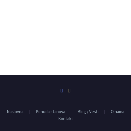
Naslovna
Ponuda stanova
Blog / Vesti
O nama
Kontakt