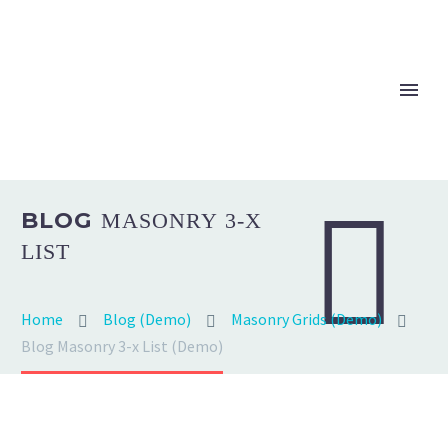


BLOG
MASONRY 3-X
LIST
Home
Blog (Demo)
Masonry Grids (Demo)
Blog Masonry 3-x List (Demo)