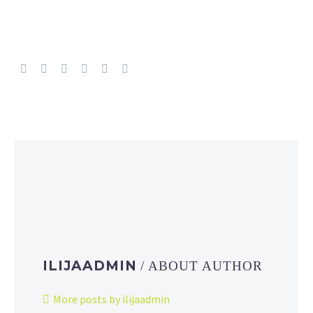
ILIJAADMIN
/ ABOUT AUTHOR
More posts by ilijaadmin