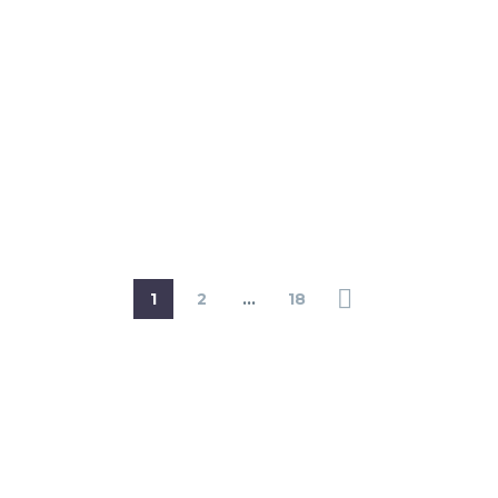
1
2
…
18