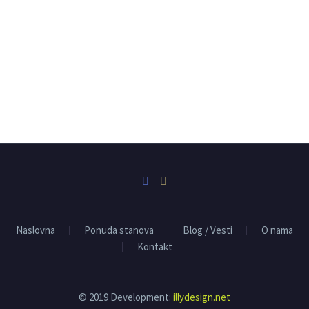
Naslovna
Ponuda stanova
Blog / Vesti
O nama
Kontakt
© 2019 Development:
illydesign.net