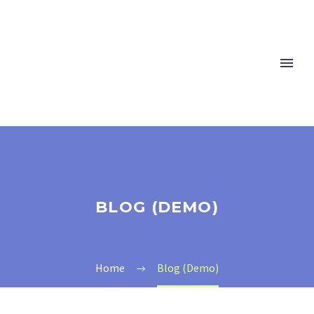
BLOG (DEMO)
Home
Blog (Demo)