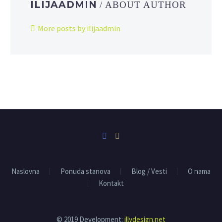
ILIJAADMIN
/ ABOUT AUTHOR
More posts by ilijaadmin
Naslovna
Ponuda stanova
Blog / Vesti
O nama
Kontakt
© 2019 Development:
illydesign.net