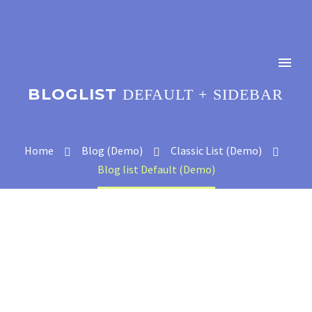
BLOGLIST
DEFAULT + SIDEBAR
Home
Blog (Demo)
Classic List (Demo)
Blog list Default (Demo)