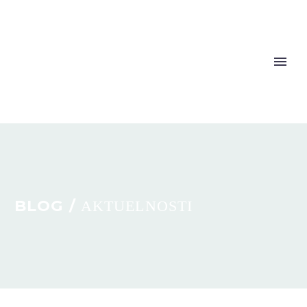
BLOG /
AKTUELNOSTI