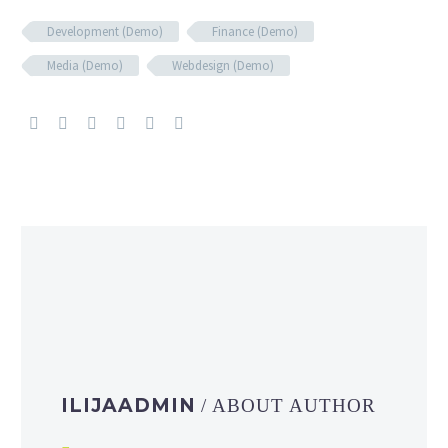
Development (Demo)
Finance (Demo)
Media (Demo)
Webdesign (Demo)
ILIJAADMIN
/ ABOUT AUTHOR