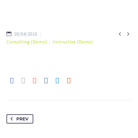


18/04/2016
Consulting (Demo)
Instructive (Demo)
PREV