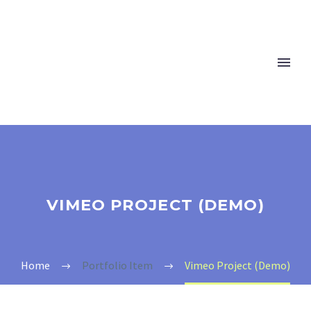
VIMEO PROJECT (DEMO)
Home
Portfolio Item
Vimeo Project (Demo)