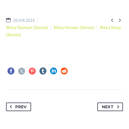


20/04/2016
Meta Fashion (Demo)
Meta Homes (Demo)
Meta Shop
(Demo)
PREV
NEXT