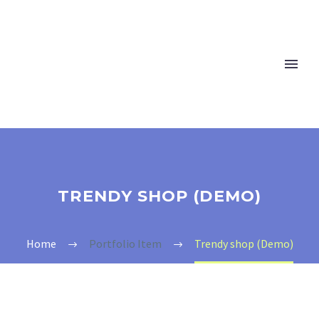
TRENDY SHOP (DEMO)
Home
Portfolio Item
Trendy shop (Demo)