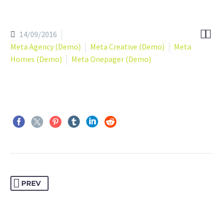


14/09/2016
Meta Agency (Demo)
Meta Creative (Demo)
Meta
Homes (Demo)
Meta Onepager (Demo)
PREV