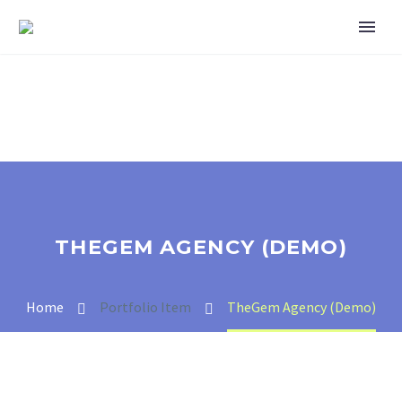
THEGEM AGENCY (DEMO)
Home
Portfolio Item
TheGem Agency (Demo)