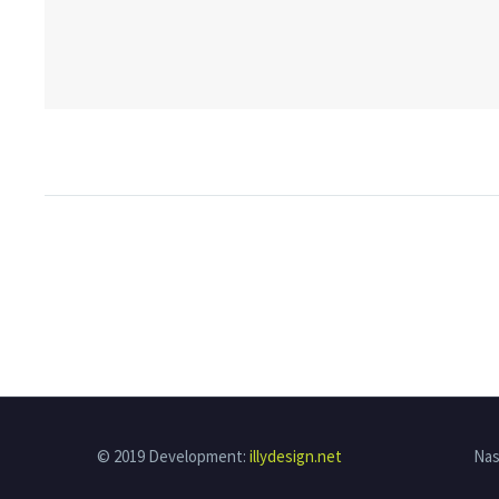
© 2019 Development:
illydesign.net
Nas