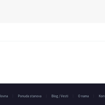
lovna
Ponuda stanova
Blog / Vesti
O nama
Kon