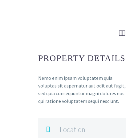


PROPERTY DETAILS
Nemo enim ipsam voluptatem quia
voluptas sit aspernatur aut odit aut fugit,
sed quia consequuntur magni dolores eos
qui ratione voluptatem sequi nesciunt.
Location
