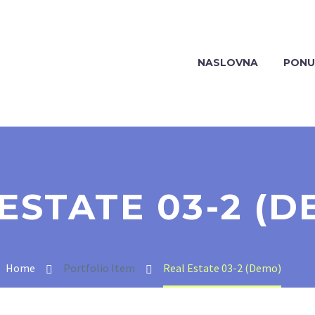
NASLOVNA
PONU
ESTATE 03-2 (D
Home
Portfolio Item
Real Estate 03-2 (Demo)