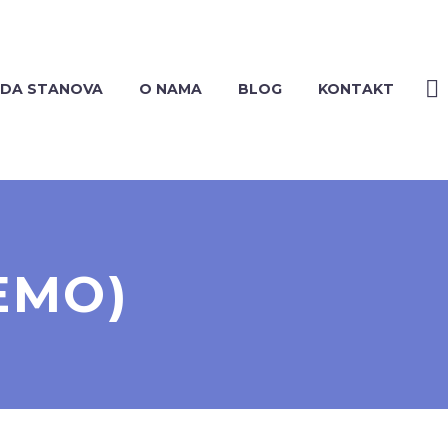
DA STANOVA
O NAMA
BLOG
KONTAKT
EMO)