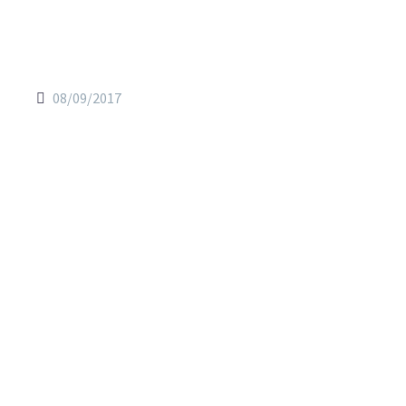
08/09/2017