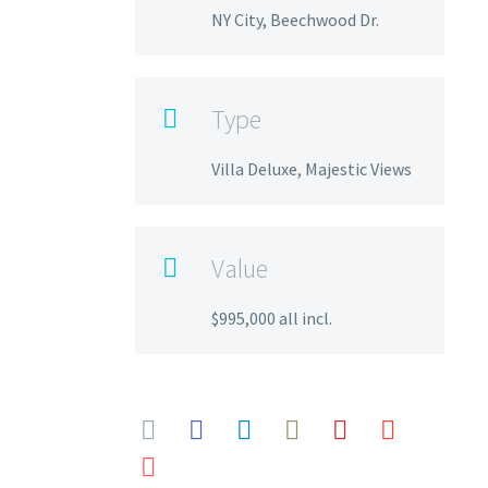
NY City, Beechwood Dr.
Type

Villa Deluxe, Majestic Views
Value

$995,000 all incl.