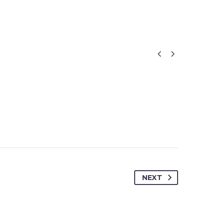


NEXT