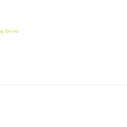
ng (Demo)