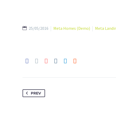
25/05/2016
Meta Homes (Demo)
Meta Landi
PREV