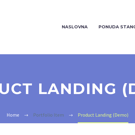
NASLOVNA
PONUDA STAN
UCT LANDING (
Home
Portfolio Item
Product Landing (Demo)