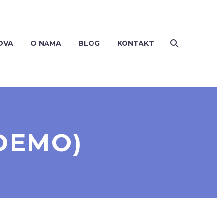
OVA
O NAMA
BLOG
KONTAKT
DEMO)