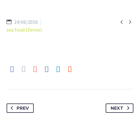


24/06/2016
sea food (Demo)
PREV
NEXT