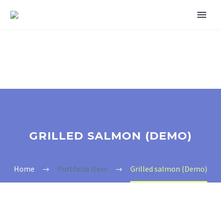
GRILLED SALMON (DEMO)
Home
Portfolio Item
Grilled salmon (Demo)