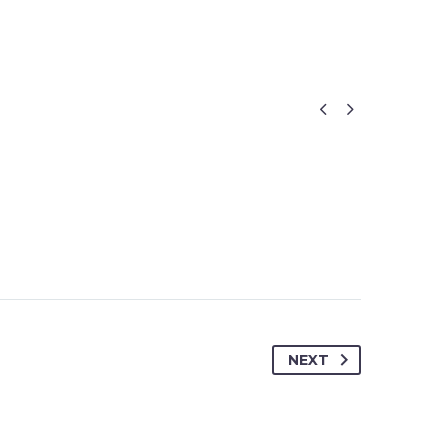


NEXT