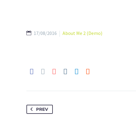
17/08/2016
About Me 2 (Demo)
PREV