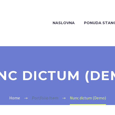
NASLOVNA
PONUDA STAN
NC DICTUM (DE
Home
Portfolio Item
Nunc dictum (Demo)