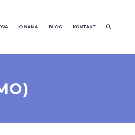
OVA
O NAMA
BLOG
KONTAKT
MO)