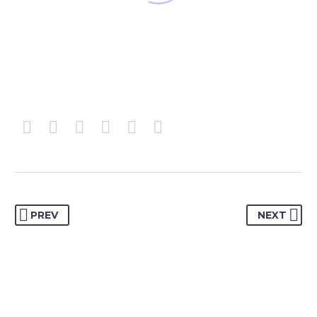
PREV
NEXT