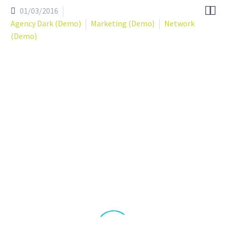


01/03/2016
Agency Dark (Demo)
Marketing (Demo)
Network
(Demo)