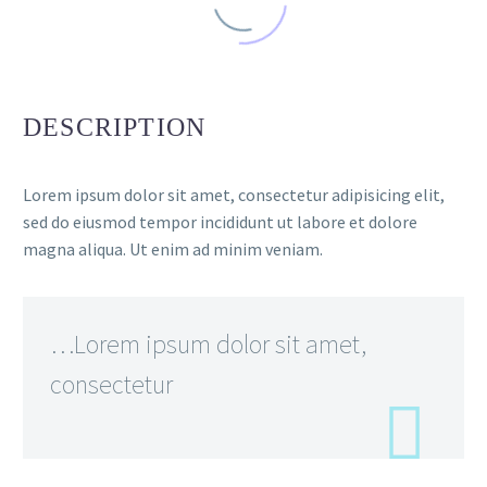
DESCRIPTION
Lorem ipsum dolor sit amet, consectetur adipisicing elit,
sed do eiusmod tempor incididunt ut labore et dolore
magna aliqua. Ut enim ad minim veniam.
…Lorem ipsum dolor sit amet,
consectetur