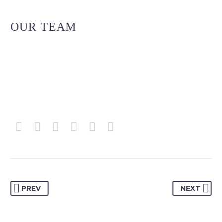
OUR TEAM
PREV
NEXT