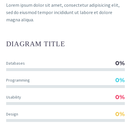
Lorem ipsum dolor sit amet, consectetur adipisicing elit,
sed do eiusmod tempor incididunt ut labore et dolore
magna aliqua.
DIAGRAM
TITLE
0%
Databases
0%
Programming
0%
Usability
0%
Design