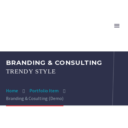
BRANDING & CONSULTING
TRENDY STYLE
Home
Portfolio Item
Branding & Cosulting (Demo)