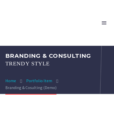
BRANDING & CONSULTING
TRENDY STYLE
Home
Portfolio Item
Branding & Cosulting (Demo)