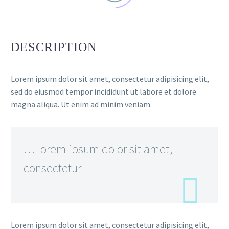
DESCRIPTION
Lorem ipsum dolor sit amet, consectetur adipisicing elit,
sed do eiusmod tempor incididunt ut labore et dolore
magna aliqua. Ut enim ad minim veniam.
…Lorem ipsum dolor sit amet,
consectetur
Lorem ipsum dolor sit amet, consectetur adipisicing elit,