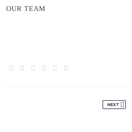
OUR TEAM
NEXT