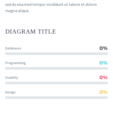
sed do eiusmod tempor incididunt ut labore et dolore
magna aliqua.
DIAGRAM
TITLE
0%
Databases
0%
Programming
0%
Usability
0%
Design