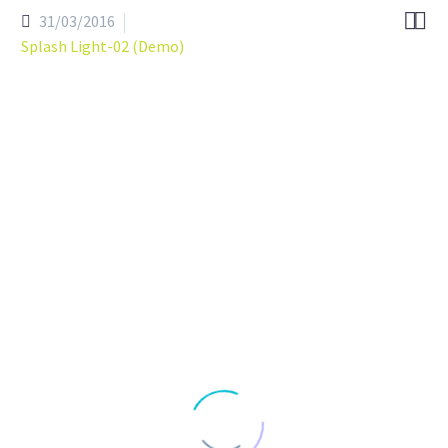


31/03/2016
Splash Light-02 (Demo)