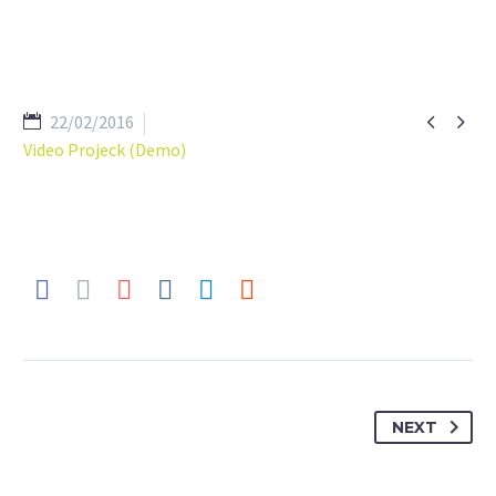


22/02/2016
Video Projeck (Demo)
NEXT