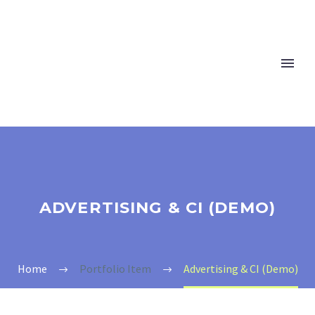
ADVERTISING & CI (DEMO)
Home
Portfolio Item
Advertising & CI (Demo)