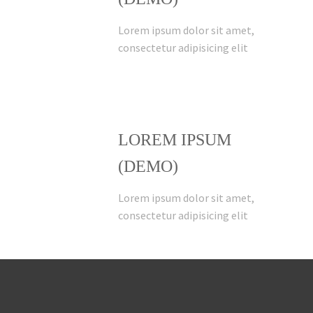
Lorem ipsum dolor sit amet,
consectetur adipisicing elit
LOREM IPSUM
(DEMO)
Lorem ipsum dolor sit amet,
consectetur adipisicing elit