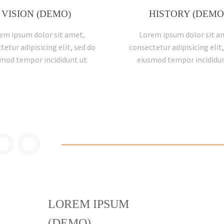
VISION (DEMO)
HISTORY (DEMO
em ipsum dolor sit amet,
Lorem ipsum dolor sit a
tetur adipisicing elit, sed do
consectetur adipisicing elit,
mod tempor incididunt ut
eiusmod tempor incididun
DO
LOREM IPSUM
(DEMO)