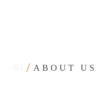
01
/
ABOUT US