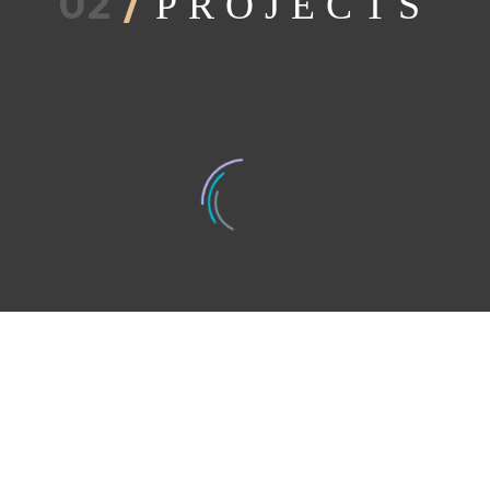
02
/
PROJECTS
BEDROOM (DEMO)
GUESTROOM (DEMO)
LI