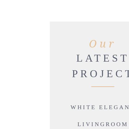
Our
LATES
PROJEC
WHITE ELEGA
LIVINGROOM