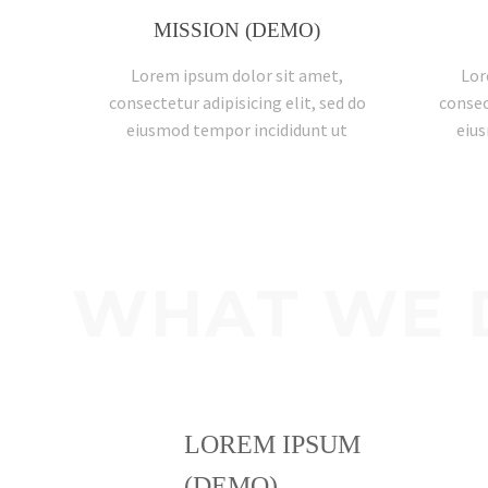
MISSION (DEMO)
Lorem ipsum dolor sit amet,
Lor
consectetur adipisicing elit, sed do
consec
eiusmod tempor incididunt ut
eius
WHAT WE 
LOREM IPSUM
(DEMO)