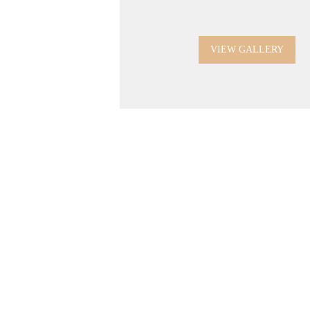
VIEW GALLERY