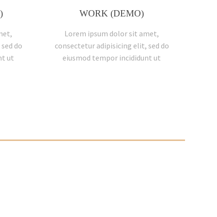
)
WORK (DEMO)
met,
Lorem ipsum dolor sit amet,
 sed do
consectetur adipisicing elit, sed do
t ut
eiusmod tempor incididunt ut