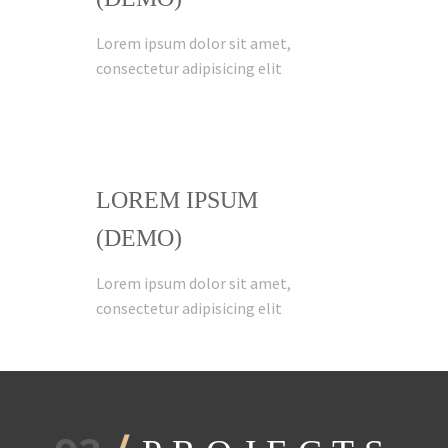
Lorem ipsum dolor sit amet,
consectetur adipisicing elit
LOREM IPSUM
(DEMO)
Lorem ipsum dolor sit amet,
consectetur adipisicing elit