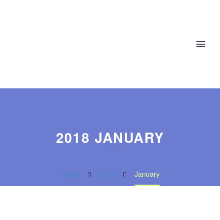
2018 JANUARY
Home
2018
January